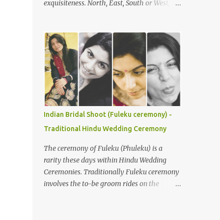
exquisiteness. North, East, South or West,
Understanding the Ceremony's Flow The
various rituals and customs around the
Gaye Holud is typically celebrated
nation are deeply loved and respected. You
separately for the bride and groom,
would not believe, but it is true that with
although joint events are common. During
every state or region, the customs in India
the bride’s Gaye Holud , the groom's f...
vary. Be it festivals, weddings, or any other
religious events, everything has its own
uniqueness and with it comes its distinctive
colour, flavour, and taste. In India, weddings
are not just an occasion to celebrate the
Indian Bridal Shoot (Fuleku ceremony) -
union of two souls, but a bond that gets
Traditional Hindu Wedding Ceremony
cemented for saat janam . Indian weddings
are larger than life celebrations, which see
The ceremony of Fuleku (Phuleku) is a
brides flaunting their best looks. So, here are
rarity these days within Hindu Wedding
a few bridal looks from India that will leave
Ceremonies. Traditionally Fuleku ceremony
you mesmerised. Due to its size and
involves the to-be groom rides on the
population, India is a diverse country and
horse-back around the entire village prior
wedding customs are hardly homogeneous.
to the actual wedding ceremony. This gives
Traditions will vary region to region but
everyone a chance to know who is going to