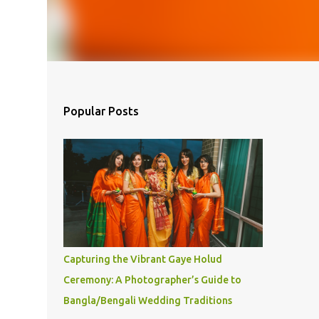
Popular Posts
Capturing the Vibrant Gaye Holud
Ceremony: A Photographer’s Guide to
Bangla/Bengali Wedding Traditions