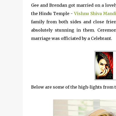
Gee and Brendan got married on a lovel
the Hindu Temple -
Vishnu Shiva Mand
family from both sides and close frie
absolutely stunning in them. Ceremo
marriage was officiated by a Celebrant.
Below are some of the high-lights from t