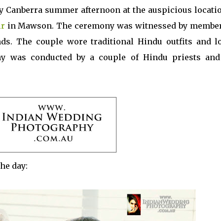
y Canberra summer afternoon at the auspicious locatio
ir
in Mawson. The ceremony was witnessed by member
nds. The couple wore traditional Hindu outfits and l
ny was conducted by a couple of Hindu priests and
he day: