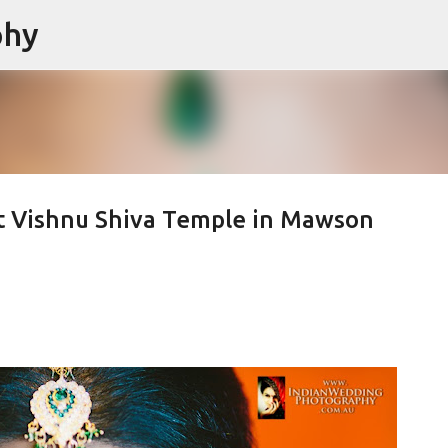
phy
Skip to main content
t Vishnu Shiva Temple in Mawson