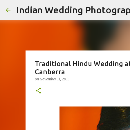
Indian Wedding Photogra
Traditional Hindu Wedding a
Canberra
on
November 11, 2013