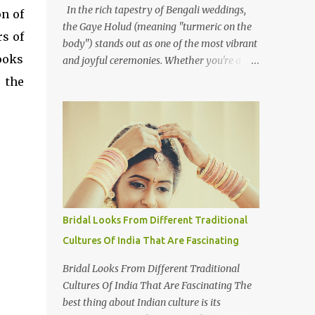
In the rich tapestry of Bengali weddings,
n of
the Gaye Holud (meaning "turmeric on the
s of
body") stands out as one of the most vibrant
ooks
and joyful ceremonies. Whether you're a
photographer or simply curious about this
 the
colourful tradition, capturing the essence of
Gaye Holud requires not just technical skills
but also a deep understanding of its cultural
significance. The Gaye Holud is an integral
pre-wedding ceremony one or two days
before the wedding. This beautiful event,
celebrated across both Bangladesh and
Indian West Bengal, is shared by Hindus,
Bridal Looks From Different Traditional
Muslims, and Christians alike. While each
Cultures Of India That Are Fascinating
religious group may have its own wedding
customs, the Gaye Holud remains a
Bridal Looks From Different Traditional
common thread, celebrated with love and
Cultures Of India That Are Fascinating The
laughter. Here's how to approach
best thing about Indian culture is its
photographing this memorable event. 1.