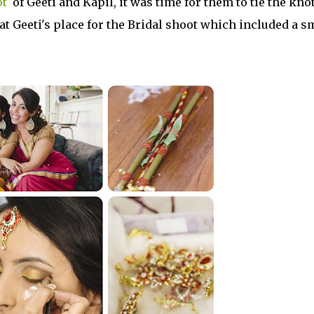
ot
of Geeti and Kapil, it was time for them to tie the knot
 at Geeti's place for the Bridal shoot which included a s