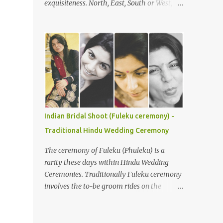
exquisiteness. North, East, South or West,
Understanding the Ceremony's Flow The
various rituals and customs around the
Gaye Holud is typically celebrated
nation are deeply loved and respected. You
separately for the bride and groom,
would not believe, but it is true that with
although joint events are common. During
every state or region, the customs in India
the bride’s Gaye Holud , the groom's f...
vary. Be it festivals, weddings, or any other
religious events, everything has its own
uniqueness and with it comes its distinctive
colour, flavour, and taste. In India, weddings
are not just an occasion to celebrate the
Indian Bridal Shoot (Fuleku ceremony) -
union of two souls, but a bond that gets
Traditional Hindu Wedding Ceremony
cemented for saat janam . Indian weddings
are larger than life celebrations, which see
The ceremony of Fuleku (Phuleku) is a
brides flaunting their best looks. So, here are
rarity these days within Hindu Wedding
a few bridal looks from India that will leave
Ceremonies. Traditionally Fuleku ceremony
you mesmerised. Due to its size and
involves the to-be groom rides on the
population, India is a diverse country and
horse-back around the entire village prior
wedding customs are hardly homogeneous.
to the actual wedding ceremony. This gives
Traditions will vary region to region but
everyone a chance to know who is going to