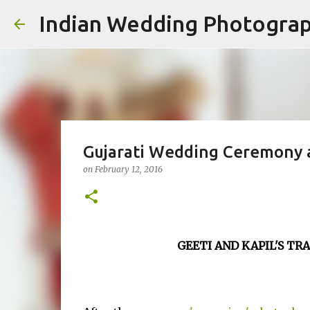
Indian Wedding Photogra
Gujarati Wedding Ceremony at
on
February 12, 2016
GEETI AND KAPIL'S T