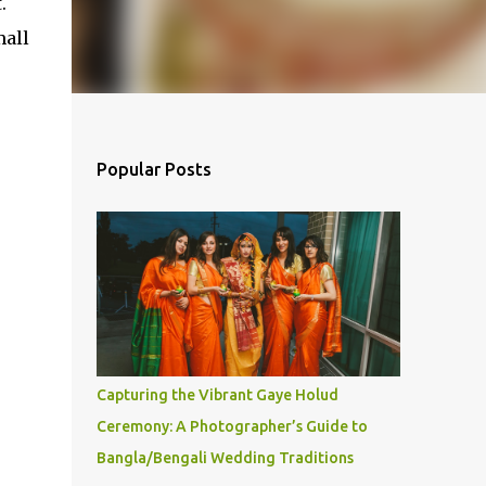
.
mall
Popular Posts
Capturing the Vibrant Gaye Holud
Ceremony: A Photographer’s Guide to
Bangla/Bengali Wedding Traditions