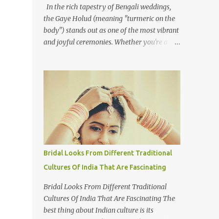
In the rich tapestry of Bengali weddings,
the Gaye Holud (meaning "turmeric on the
body") stands out as one of the most vibrant
and joyful ceremonies. Whether you're a
photographer or simply curious about this
colourful tradition, capturing the essence of
Gaye Holud requires not just technical skills
but also a deep understanding of its cultural
significance. The Gaye Holud is an integral
pre-wedding ceremony one or two days
before the wedding. This beautiful event,
celebrated across both Bangladesh and
Indian West Bengal, is shared by Hindus,
Bridal Looks From Different Traditional
Muslims, and Christians alike. While each
Cultures Of India That Are Fascinating
religious group may have its own wedding
customs, the Gaye Holud remains a
Bridal Looks From Different Traditional
common thread, celebrated with love and
Cultures Of India That Are Fascinating The
laughter. Here's how to approach
best thing about Indian culture is its
photographing this memorable event. 1.