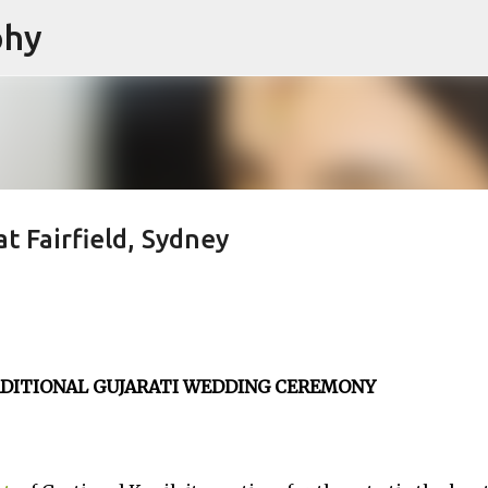
phy
Skip to main content
 Fairfield, Sydney
RADITIONAL GUJARATI WEDDING CEREMONY