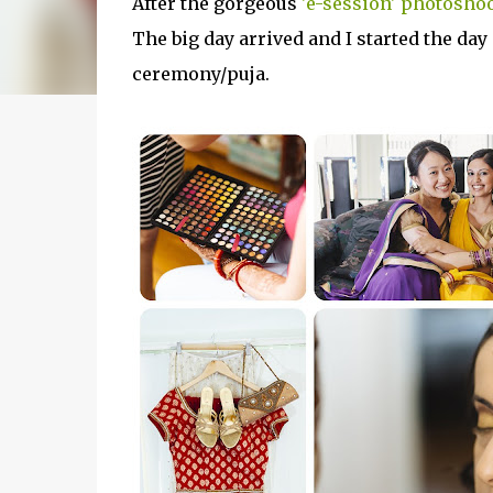
After the gorgeous
'e-session' photosho
The big day arrived and I started the day
ceremony/puja.