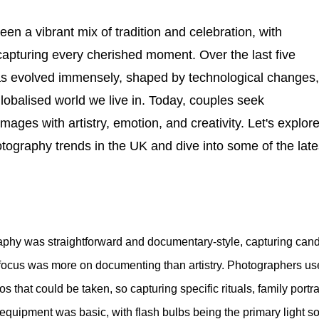
n a vibrant mix of tradition and celebration, with
capturing every cherished moment. Over the last five
s evolved immensely, shaped by technological changes,
globalised world we live in. Today, couples seek
ages with artistry, emotion, and creativity. Let's explore
tography trends in the UK and dive into some of the late
aphy was straightforward and documentary-style, capturing cand
 focus was more on documenting than artistry. Photographers us
 that could be taken, so capturing specific rituals, family portra
g equipment was basic, with flash bulbs being the primary light s