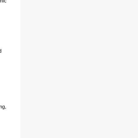
nic
d
ng,