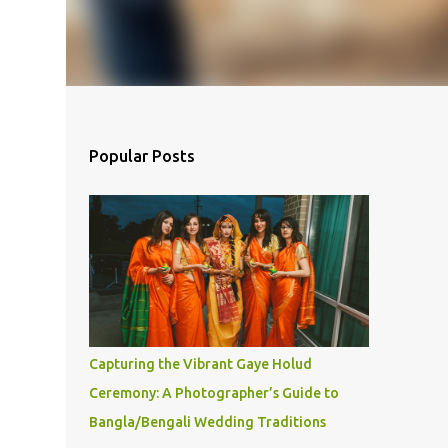
Popular Posts
Capturing the Vibrant Gaye Holud
Ceremony: A Photographer’s Guide to
Bangla/Bengali Wedding Traditions