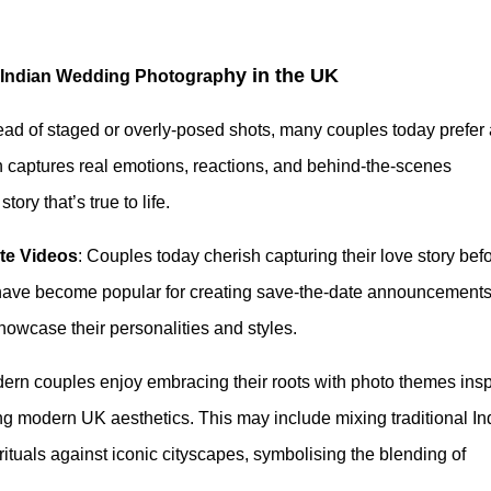
hy in the UK
 Indian Wedding Photograp
tead of staged or overly-posed shots, many couples today prefer 
 captures real emotions, reactions, and behind-the-scenes
ry that’s true to life.
te Videos
: Couples today cherish capturing their love story bef
ave become popular for creating save-the-date announcements
owcase their personalities and styles.
dern couples enjoy embracing their roots with photo themes insp
ing modern UK aesthetics. This may include mixing traditional In
 rituals against iconic cityscapes, symbolising the blending of