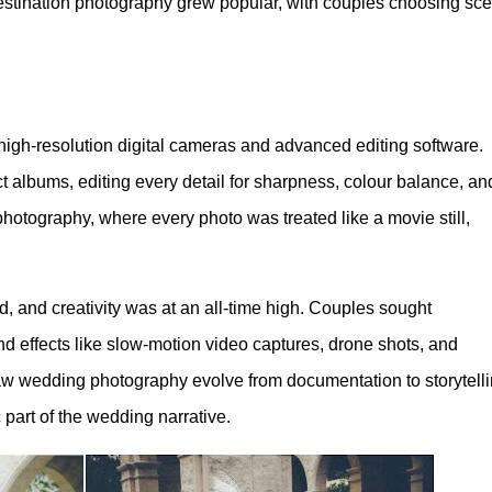
destination photography grew popular, with couples choosing sce
high-resolution digital cameras and advanced editing software.
 albums, editing every detail for sharpness, colour balance, an
photography, where every photo was treated like a movie still,
 and creativity was at an all-time high. Couples sought
d effects like slow-motion video captures, drone shots, and
aw wedding photography evolve from documentation to storytelli
 part of the wedding narrative.