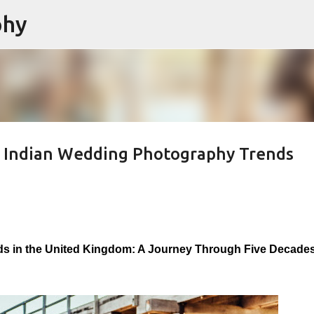
phy
Skip to main content
 Indian Wedding Photography Trends
s in the United Kingdom: A Journey Through Five Decades