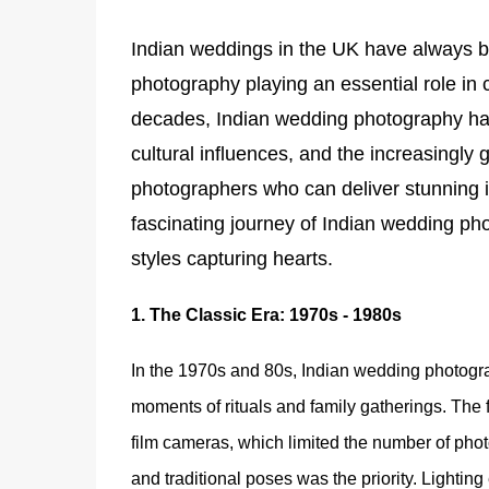
Indian weddings in the UK have always bee
photography playing an essential role in 
decades, Indian wedding photography ha
cultural influences, and the increasingly 
photographers who can deliver stunning im
fascinating journey of Indian wedding pho
styles capturing hearts.
1.
The Classic Era: 1970s - 1980s
In the 1970s and 80s, Indian wedding photogr
moments of rituals and family gatherings. The
film cameras, which limited the number of photos
and traditional poses was the priority. Lightin