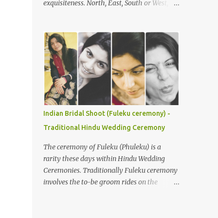
exquisiteness. North, East, South or West,
Understanding the Ceremony's Flow The
various rituals and customs around the
Gaye Holud is typically celebrated
nation are deeply loved and respected. You
separately for the bride and groom,
would not believe, but it is true that with
although joint events are common. During
every state or region, the customs in India
the bride’s Gaye Holud , the groom's f...
vary. Be it festivals, weddings, or any other
religious events, everything has its own
uniqueness and with it comes its distinctive
colour, flavour, and taste. In India, weddings
are not just an occasion to celebrate the
Indian Bridal Shoot (Fuleku ceremony) -
union of two souls, but a bond that gets
Traditional Hindu Wedding Ceremony
cemented for saat janam . Indian weddings
are larger than life celebrations, which see
The ceremony of Fuleku (Phuleku) is a
brides flaunting their best looks. So, here are
rarity these days within Hindu Wedding
a few bridal looks from India that will leave
Ceremonies. Traditionally Fuleku ceremony
you mesmerised. Due to its size and
involves the to-be groom rides on the
population, India is a diverse country and
horse-back around the entire village prior
wedding customs are hardly homogeneous.
to the actual wedding ceremony. This gives
Traditions will vary region to region but
everyone a chance to know who is going to