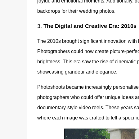
joyful, and emotional moments. Additionally, 
backdrops for their wedding photos.
3.
The Digital and Creative Era: 2010s
The 2010s brought significant innovation with 
Photographers could now create picture-perfect
brightness. This era saw the rise of cinematic 
showcasing grandeur and elegance.
Photoshoots became increasingly personalised,
photographers who could offer unique ideas an
documentary-style video reels. These years s
where each image was crafted to tell a specific