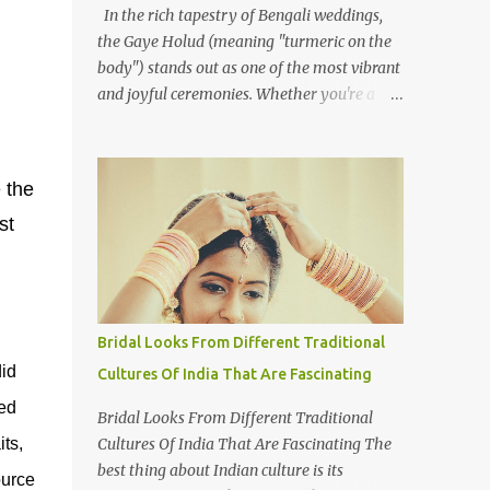
In the rich tapestry of Bengali weddings,
the Gaye Holud (meaning "turmeric on the
body") stands out as one of the most vibrant
and joyful ceremonies. Whether you're a
photographer or simply curious about this
colourful tradition, capturing the essence of
Gaye Holud requires not just technical skills
 the
but also a deep understanding of its cultural
st
significance. The Gaye Holud is an integral
pre-wedding ceremony one or two days
before the wedding. This beautiful event,
celebrated across both Bangladesh and
Indian West Bengal, is shared by Hindus,
Bridal Looks From Different Traditional
Muslims, and Christians alike. While each
id
Cultures Of India That Are Fascinating
religious group may have its own wedding
ed
customs, the Gaye Holud remains a
Bridal Looks From Different Traditional
common thread, celebrated with love and
Cultures Of India That Are Fascinating The
its,
laughter. Here's how to approach
best thing about Indian culture is its
ource
photographing this memorable event. 1.