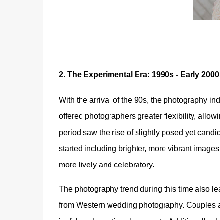
2.
The Experimental Era: 1990s - Early 2000
With the arrival of the 90s, the photography ind
offered photographers greater flexibility, allo
period saw the rise of slightly posed yet can
started including brighter, more vibrant imag
more lively and celebratory.
The photography trend during this time also l
from Western wedding photography. Couples and