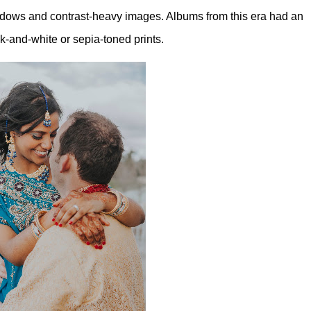
shadows and contrast-heavy images. Albums from this era had an
k-and-white or sepia-toned prints.