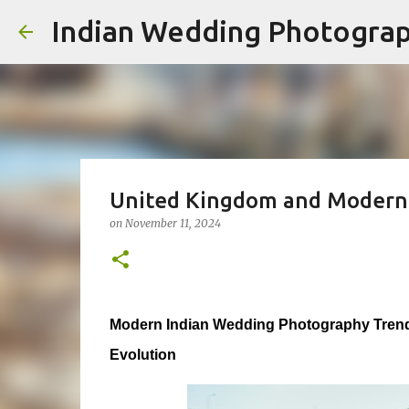
Indian Wedding Photogra
United Kingdom and Modern
on
November 11, 2024
Modern Indian Wedding Photography Trend
Evolution