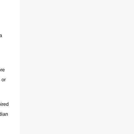
a
ore
 or
ired
dian