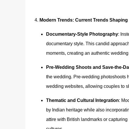
4.
Modern Trends: Current Trends Shaping
Documentary-Style Photography
: Ins
documentary style. This candid approach
moments, creating an authentic wedding sto
Pre-Wedding Shoots and Save-the-Da
the wedding. Pre-wedding photoshoots h
wedding websites, allowing couples to sh
Thematic and Cultural Integration
: Mo
by Indian heritage while also incorporat
attire with British landmarks or capturing
cultures.