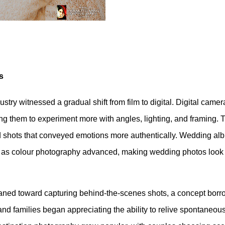
s
ustry witnessed a gradual shift from film to digital. Digital camer
wing them to experiment more with angles, lighting, and framing. 
did shots that conveyed emotions more authentically. Wedding al
es as colour photography advanced, making wedding photos look
eaned toward capturing behind-the-scenes shots, a concept bor
 families began appreciating the ability to relive spontaneous