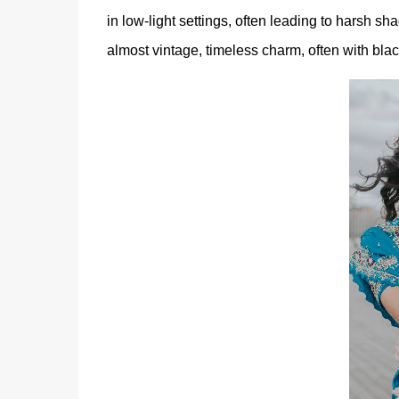
in low-light settings, often leading to harsh 
almost vintage, timeless charm, often with blac